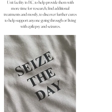
Unit facility in BC,
to help provide them with
more time for research, find additional
treatments and mostly, to discover further cures
to help support anyone going through or living
with epilepsy and seizures.