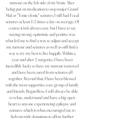
tumour on the left side of my brain. After
being put on medication to stop major Grand
Mal or "Tonic-clonic" seizures, I still had Focal
seizures at least 1-2 times a day on average. Of
course it isn't always easy, but I have to say
staying strong, optimistic and positive was
what led me to find a way to adjust and accept
my tumour and seizures as well as still find a
way to try my best to live happily. Within a
year and after 2 surgeries, I have been
incredibly lucky to have my tumour removed
and have been cured from seizures all
together. Beyond that, I have been blessed
with the most supportive core group of family
and friends. Regardless, I will always be able
to relate, understand and have a big open
heart to anyone experiencing epilepsy and
seizures, which is what encouraged me to
help provide donations to allow further