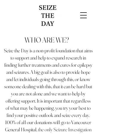
WHO ARE WE?
Seize the Day is a non-profit foundation that aims
to support and help to expand research in
finding further treatments and cures for epilepsy
and seizures. A big goal is also to provide hope
and let individuals going through this, or know
someone dealing with this, that it can be hard but
you are not alone and we want to help by
offering support. It is important that regardless
of what may be happening, you try your best to
find your positive outlook and seize every day.
100% of all our donations will go to Vancouver
General Hospital,
the only Seizure Investigation