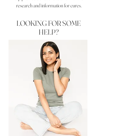
research and information for cures.
LOOKING FOR SOME
HELP?