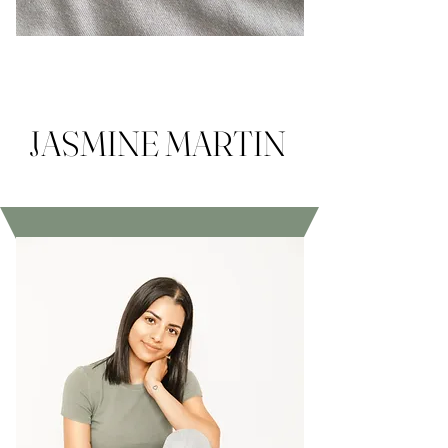
JASMINE MARTIN