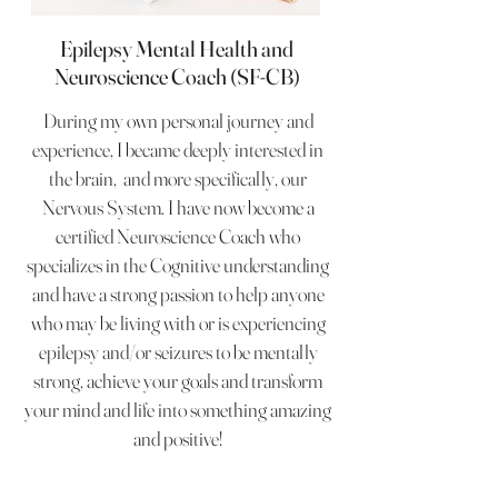
Epilepsy Mental Health and
Neuroscience Coach (SF-CB)
During my own personal journey and
experience, I became deeply interested in
the brain, and more specifically, our
Nervous System. I have now become a
certified Neuroscience Coach who
specializes in the Cognitive understanding
and have a strong passion to help anyone
who may be living with or is experiencing
epilepsy and/or seizures to be mentally
strong, achieve your goals and transform
your mind and life into something amazing
and positive!