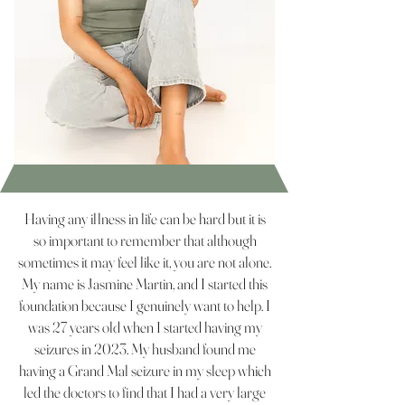
Having any illness in life can be hard but it is
so important to remember that although
sometimes it may feel like it, you are not alone.
My name is Jasmine Martin, and I started this
foundation because I genuinely want to help. I
was 27 years old when I started having my
seizures in 2023. My husband found me
having a Grand Mal seizure in my sleep which
led the doctors to find that I had a very large