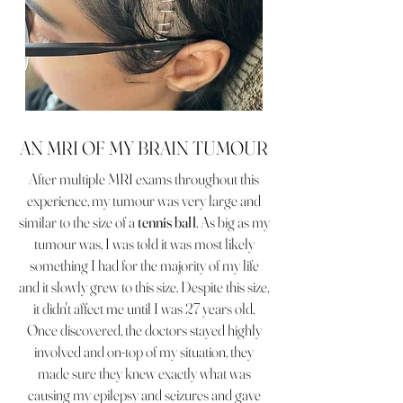
AN MRI OF MY BRAIN TUMOUR
After multiple MRI exams throughout this
experience, my tumour was very large and
similar to the size of a
tennis ball
. As big as my
tumour was, I was told it was most likely
something I had for the majority of my life
and it slowly grew to this size. Despite this size,
it didn't affect me until I was 27 years old.
Once discovered, the doctors stayed highly
involved and on-top of my situation, they
made sure they knew exactly what was
causing my epilepsy and seizures and gave