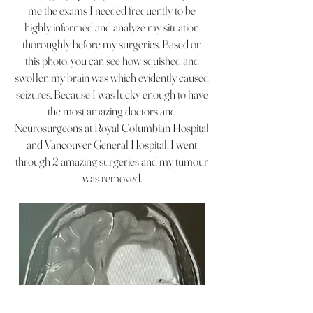
me the exams I needed frequently to be
highly informed and analyze my situation
thoroughly before my surgeries. Based on
this photo, you can see how squished and
swollen my brain was which evidently caused
seizures. Because I was lucky enough to have
the most amazing doctors and
Neurosurgeons at Royal Columbian Hospital
and Vancouver General Hospital, I went
through 2 amazing surgeries and my tumour
was removed.