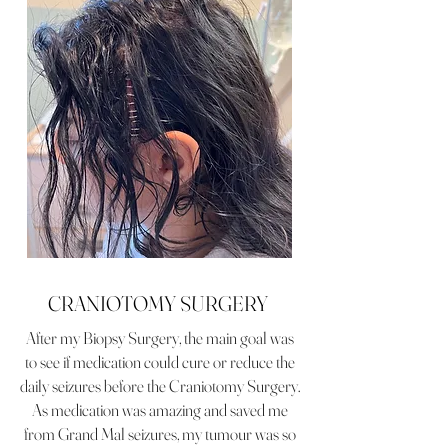
CRANIOTOMY SURGERY
After my Biopsy Surgery, the main goal was
to see if medication could cure or reduce the
daily seizures before the Craniotomy Surgery.
As medication was amazing and saved me
from Grand Mal seizures, my tumour was so