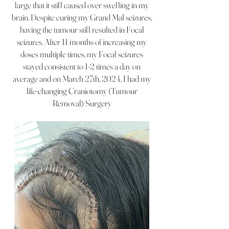
large that it still caused over swelling in my
brain. Despite curing my Grand Mal seizures,
having the tumour still resulted in Focal
seizures. After 11 months of increasing my
doses multiple times, my Focal seizures
stayed consistent to 1-2 times a day on
average and on March 27th, 2024, I had my
life-changing
Craniotomy (Tumour
Removal) Surgery