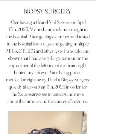
BIOPSY SURGERY
After having a Grand Mal Seizure on April
17th, 2023, My husband took me straight to
the hospital. After getting examined and tested
in the hospital for 4 days and getting multiple
MRI's, CT, EEG and other tests, I was told and
shown that I had a very large tumour on the
top corner of the left side of my brain, right
behind my left eye. After being put on
medication right away, I had a Biopsy Surgery
quickly after on May 5th, 2023 in order for
the Neurosurgeons to understand more
about the tumour and the causes of seizures.