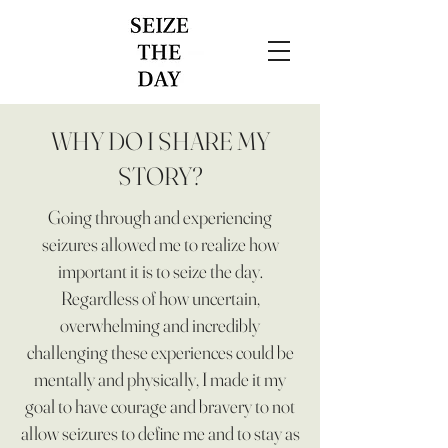
WHY DO I SHARE MY
STORY?
Going through and experiencing
seizures allowed me to realize how
important it is to seize the day.
Regardless of how uncertain,
overwhelming and incredibly
challenging these experiences could be
mentally and physically, I made it my
goal to have courage and bravery to not
allow seizures to define me and to stay as