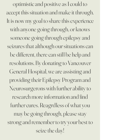
optimistic and positive as I could to
accept this situation and make it through.
It is now my goal to share this experience
with anyone going through, or knows
someone going through epilepsy and
seizures that although our situations can
be different, there can still be help and
resolutions. By donating to Vancouver
General Hospital, we are assisting and
providing their Epilepsy Program and
Neurosurgerons with further ability to
research more information and find
further cures. Reagrdless of what you
may be going through, please stay
strong and remember to try your best to
seize the day!