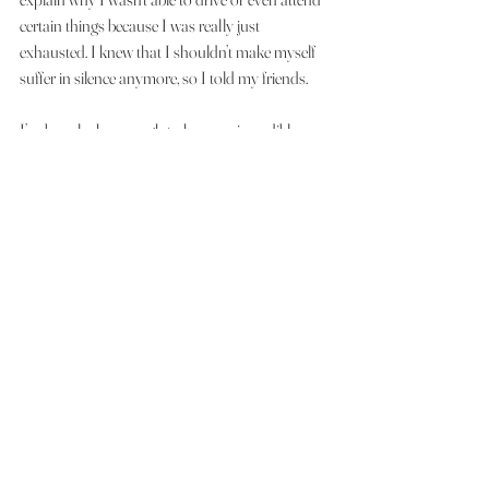
certain things because I was really just 
exhausted. I knew that I shouldn’t make myself 
suffer in silence anymore, so I told my friends.
I’ve been lucky enough to have an incredible 
group of friends who are nothing but supportive 
towards me! Times where I’ve felt like an 
inconvenience having to ask for rides or not 
being able to attend fun times with them I’ve 
been shown so much love from them and it is 
something that never goes unappreciated! I 
think that they have been some of the best 
people who have most shown me that I have 
nothing to be ashamed of at all!
See All
Recent Posts