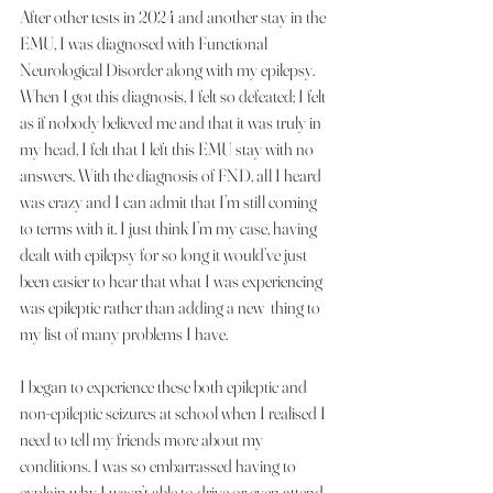
After other tests in 2024 and another stay in the 
EMU, I was diagnosed with Functional 
Neurological Disorder along with my epilepsy. 
When I got this diagnosis, I felt so defeated; I felt 
as if nobody believed me and that it was truly in 
my head, I felt that I left this EMU stay with no 
answers. With the diagnosis of FND, all I heard 
was crazy and I can admit that I’m still coming 
to terms with it. I just think I’m my case, having 
dealt with epilepsy for so long it would’ve just 
been easier to hear that what I was experiencing 
was epileptic rather than adding a new  thing to 
my list of many problems I have.
I began to experience these both epileptic and 
non-epileptic seizures at school when I realised I 
need to tell my friends more about my 
conditions. I was so embarrassed having to 
explain why I wasn’t able to drive or even attend 