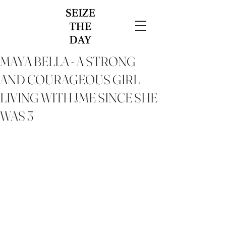
MAYA BELLA - A STRONG
AND COURAGEOUS GIRL
LIVING WITH JME SINCE SHE
WAS 3