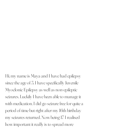
Hi, my name is Maya and I have had epilepsy 
since the age of 3. I have specifically Juvenile 
Myoclonic Epilepsy as well as non-epileptic 
seizures. Luckily I have been able to manage it 
with medication. I did go seizure free for quite a 
period of time but right after my 16th birthday 
my seizures returned. Now being 17 I realised 
how important it really is to spread more 