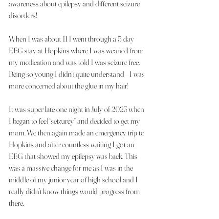
awareness about epilepsy and different seizure 
disorders!
When I was about 11 I went through a 5 day 
EEG stay at Hopkins where I was weaned from 
my medication and was told I was seizure free. 
Being so young I didn’t quite understand—I was 
more concerned about the glue in my hair!
It was super late one night in July of 2023 when 
I began to feel “seizurey” and decided to get my 
mom. We then again made an emergency trip to 
Hopkins and after countless waiting I got an 
EEG that showed my epilepsy was back. This 
was a massive change for me as I was in the 
middle of my junior year of high school and I 
really didn’t know things would progress from 
there.